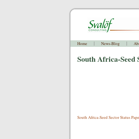
Home
News-Blog
Ab
South Africa-Seed 
South Africa-Seed Sector Status Pape