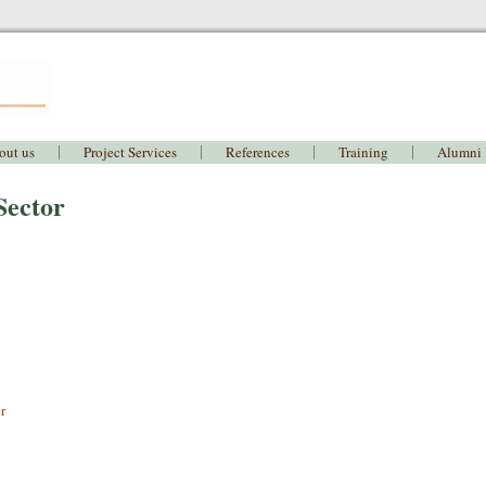
out us
Project Services
References
Training
Alumni
Sector
r