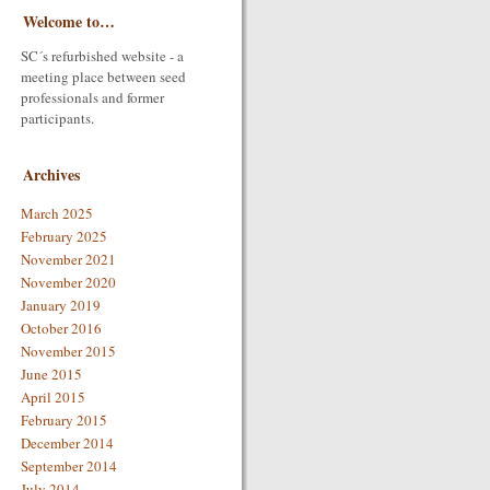
Welcome to…
SC´s refurbished website - a
meeting place between seed
professionals and former
participants.
Archives
March 2025
February 2025
November 2021
November 2020
January 2019
October 2016
November 2015
June 2015
April 2015
February 2015
December 2014
September 2014
July 2014