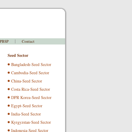
 PBSP
Contact
Seed Sector
Bangladesh-Seed Sector
Cambodia-Seed Sector
China-Seed Sector
Costa Rica-Seed Sector
DPR Korea-Seed Sector
Egypt-Seed Sector
India-Seed Sector
Kyrgyzstan-Seed Sector
Indonesia-Seed Sector