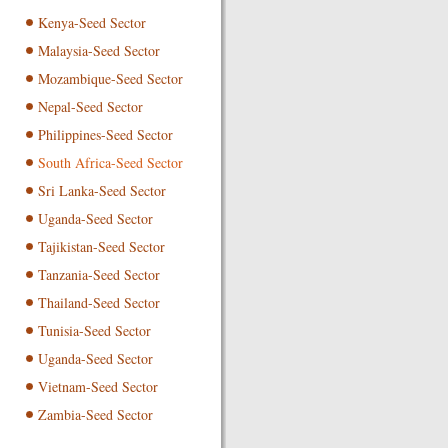
Kenya-Seed Sector
Malaysia-Seed Sector
Mozambique-Seed Sector
Nepal-Seed Sector
Philippines-Seed Sector
South Africa-Seed Sector
Sri Lanka-Seed Sector
Uganda-Seed Sector
Tajikistan-Seed Sector
Tanzania-Seed Sector
Thailand-Seed Sector
Tunisia-Seed Sector
Uganda-Seed Sector
Vietnam-Seed Sector
Zambia-Seed Sector