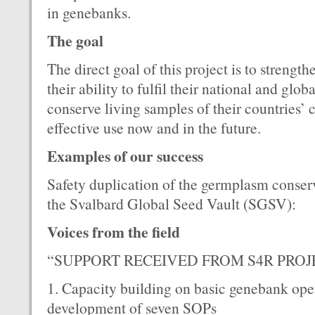
in genebanks.
The goal
The direct goal of this project is to streng
their ability to fulfil their national and globa
conserve living samples of their countries’ c
effective use now and in the future.
Examples of our success
Safety duplication of the germplasm conserv
the Svalbard Global Seed Vault (SGSV):
Voices from the field
“SUPPORT RECEIVED FROM S4R PROJ
1. Capacity building on basic genebank oper
development of seven SOPs