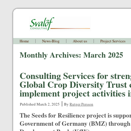
Home
News-Blog
About us
Project Services
Monthly Archives:
March 2025
Consulting Services for stre
Global Crop Diversity Trust 
implement project activities 
|
Published
March 2, 2025
By
Rutger Persson
The Seeds for Resilience project is suppo
Government of Germany (BMZ) through