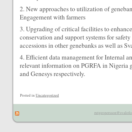
2. New approaches to utilization of geneba
Engagement with farmers
3. Upgrading of critical facilities to enhanc
conservation and support systems for safety
accessions in other genebanks as well as Sv
4. Efficient data management for Internal a
relevant information on PGRFA in Nigeri
and Genesys respectively.
Posted in
Uncategorized
rutger.persson@svalofc