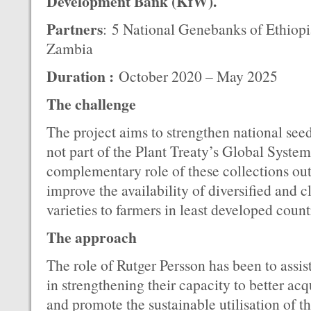
Development Bank (KfW).
Partners
: 5 National Genebanks of Ethiopi
Zambia
Duration :
October 2020 – May 2025
The challenge
The project aims to strengthen national see
not part of the Plant Treaty’s Global System
complementary role of these collections out
improve the availability of diversified and c
varieties to farmers in least developed coun
The approach
The role of Rutger Persson has been to assist
in strengthening their capacity to better acq
and promote the sustainable utilisation of t