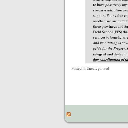
to hav
e posetively im
commercialisation and
support. Four value ch
another two are curren
three provinces and fo
Field School (FFS) tha
services to beneficiar
and monitoring is now 
pride for the Project
.
integral and de-facto
day coordination of th
Posted in
Uncategorized