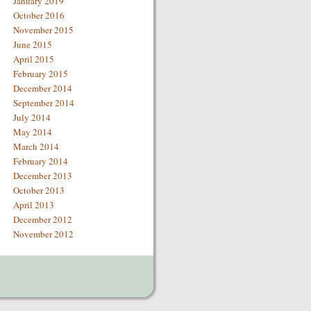
January 2019
October 2016
November 2015
June 2015
April 2015
February 2015
December 2014
September 2014
July 2014
May 2014
March 2014
February 2014
December 2013
October 2013
April 2013
December 2012
November 2012