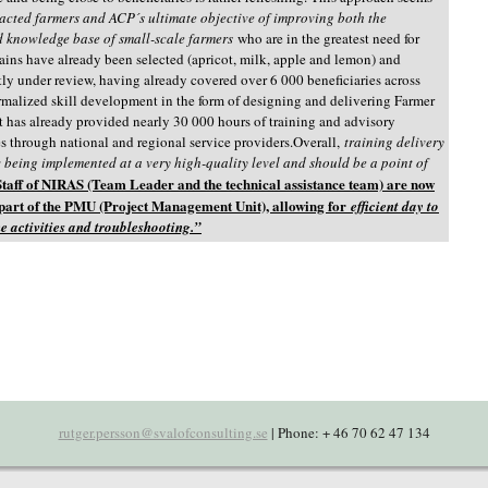
pacted farmers and ACP´s ultimate objective of improving both the
 knowledge base of small-scale farmers
who are in the greatest need for
ains have already been selected (apricot, milk, apple and lemon) and
tly under review, having already covered over 6 000 beneficiaries across
rmalized skill development in the form of designing and delivering Farmer
t has already provided nearly 30 000 hours of training and advisory
ies through national and regional service providers.Overall,
training delivery
being implemented at a very high-quality level and should be a point of
Staff of NIRAS (Team Leader and the technical assistance team) are now
 part of the PMU (Project Management Unit), allowing for
efficient day to
e activities and troubleshooting.”
rutger.persson@svalofconsulting.se
| Phone: + 46 70 62 47 134