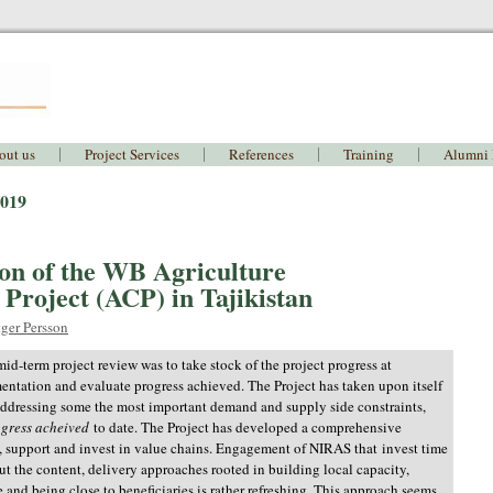
out us
Project Services
References
Training
Alumni
2019
on of the WB Agriculture
Project (ACP) in Tajikistan
ger Persson
mid-term project review was to take stock of the project progress at
entation and evaluate progress achieved. The Project has taken upon itself
addressing some the most important demand and supply side constraints,
ogress acheived
to date. The Project has developed a comprehensive
, support and invest in value chains. Engagement of NIRAS that
i
nvest time
out the content, delivery approaches rooted in building local capacity,
 and being close to beneficiaries is rather refreshing. This approach seems