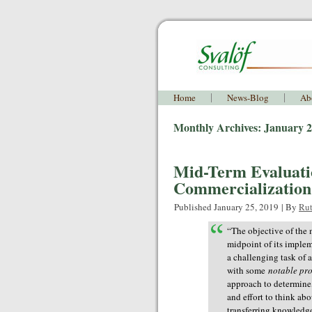
Home
News-Blog
Ab
Monthly Archives:
January 
Mid-Term Evaluati
Commercialization 
Published
January 25, 2019
|
By
Rut
“
The objective of the 
midpoint of its implem
a challenging task of 
with some
notable pr
approach to determine
and effort to think ab
transferring knowledge