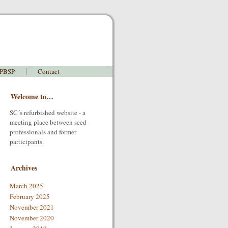
 PBSP
Contact
Welcome to…
SC´s refurbished website - a
meeting place between seed
professionals and former
participants.
Archives
March 2025
February 2025
November 2021
November 2020