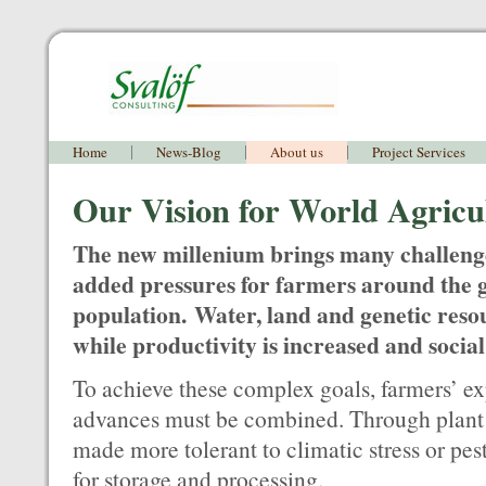
Home
News-Blog
About us
Project Services
Our Vision for World Agricu
The new millenium brings many challeng
added pressures for farmers around the g
population. Water, land and genetic reso
while productivity is increased and social
To achieve these complex goals, farmers’ ex
advances must be combined. Through plant 
made more tolerant to climatic stress or pest
for storage and processing.