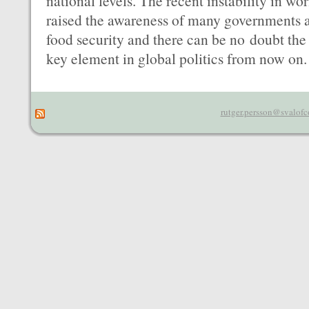
national levels. The recent instability in wor
raised the awareness of many governments a
food security and there can be no doubt the
key element in global politics from now on.
rutger.persson@svalofc