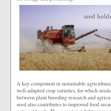
A key component in sustainable agricultural
well-adapted crop varieties, for which seeds 
between plant breeding research and agricu
seed also contributes to improved food secur