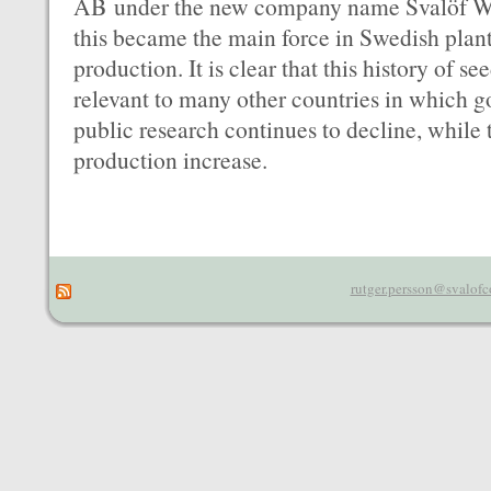
AB under the new company name Svalöf We
this became the main force in Swedish plan
production. It is clear that this history of
relevant to many other countries in which 
public research continues to decline, while
production increase.
rutger.persson@svalofc