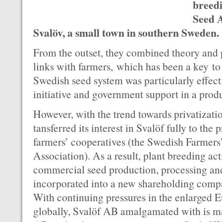
breedi
Seed A
Svalöv, a small town in southern Sweden.
From the outset, they combined theory and 
links with farmers, which has been a key to
Swedish seed system was particularly effecti
initiative and government support in a prod
However, with the trend towards privatizati
tansferred its interest in Svalöf fully to the 
farmers’ cooperatives (the Swedish Farmers
Association). As a result, plant breeding a
commercial seed production, processing an
incorporated into a new shareholding com
With continuing pressures in the enlarged 
globally, Svalöf AB amalgamated with is m