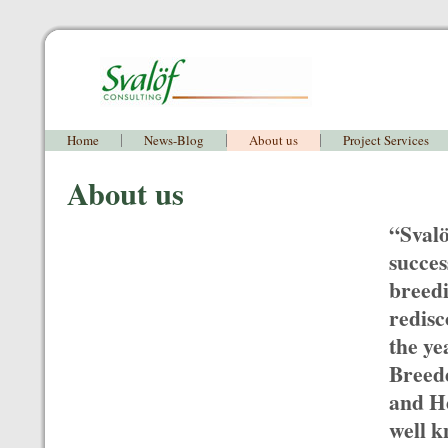
Home
News-Blog
About us
Project Services
About us
“Svalö
succes
breedi
redisc
the ye
Breede
and H
well k