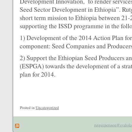
Development Innovation, to render services 
Seed Sector Development in Ethiopia”. Rut
short term mission to Ethiopia between 21
supporting the ISSD programme in the follo
1) Development of the 2014 Action Plan f
component: Seed Companies and Producer
2) Support the Ethiopian Seed Producers an
(ESPGA) towards the development of a strat
plan for 2014.
Posted in
Uncategorized
rutger.persson@svalofc