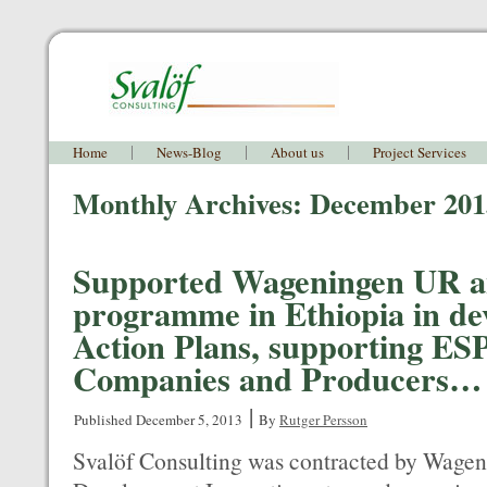
Home
News-Blog
About us
Project Services
Monthly Archives:
December 201
Supported Wageningen UR a
programme in Ethiopia in de
Action Plans, supporting E
Companies and Producers…
|
Published
December 5, 2013
By
Rutger Persson
Svalöf Consulting was contracted by Wagen