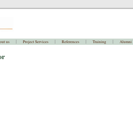
out us
Project Services
References
Training
Alumni
or