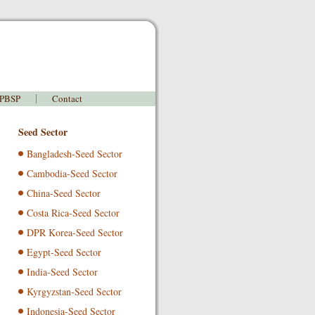
 PBSP
Contact
Seed Sector
Bangladesh-Seed Sector
Cambodia-Seed Sector
China-Seed Sector
Costa Rica-Seed Sector
DPR Korea-Seed Sector
Egypt-Seed Sector
India-Seed Sector
Kyrgyzstan-Seed Sector
Indonesia-Seed Sector