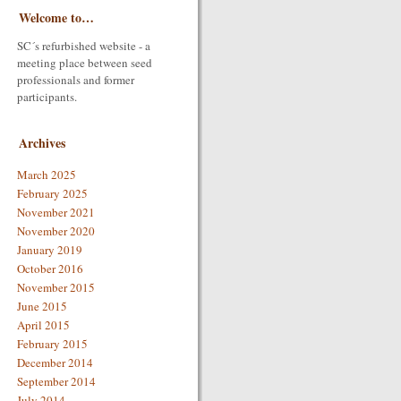
Welcome to…
SC´s refurbished website - a
meeting place between seed
professionals and former
participants.
Archives
March 2025
February 2025
November 2021
November 2020
January 2019
October 2016
November 2015
June 2015
April 2015
February 2015
December 2014
September 2014
July 2014