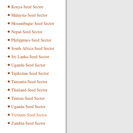
Kenya-Seed Sector
Malaysia-Seed Sector
Mozambique-Seed Sector
Nepal-Seed Sector
Philippines-Seed Sector
South Africa-Seed Sector
Sri Lanka-Seed Sector
Uganda-Seed Sector
Tajikistan-Seed Sector
Tanzania-Seed Sector
Thailand-Seed Sector
Tunisia-Seed Sector
Uganda-Seed Sector
Vietnam-Seed Sector
Zambia-Seed Sector