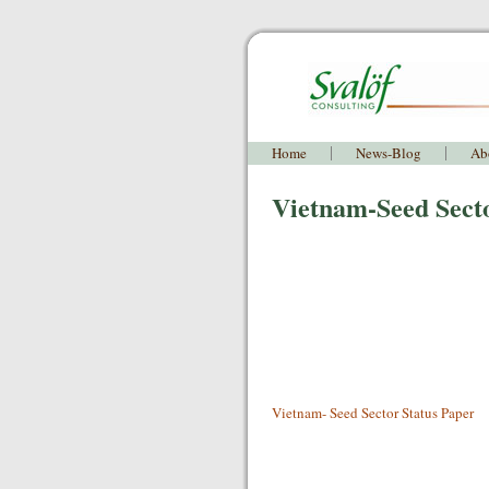
Home
News-Blog
Ab
Vietnam-Seed Sect
Vietnam- Seed Sector Status Paper