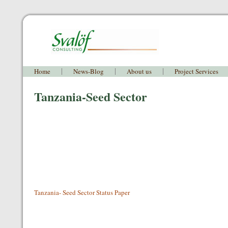
Home
News-Blog
About us
Project Services
Tanzania-Seed Sector
Tanzania- Seed Sector Status Paper