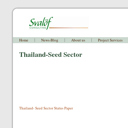
Home
News-Blog
About us
Project Services
Thailand-Seed Sector
Thailand- Seed Sector Status Paper