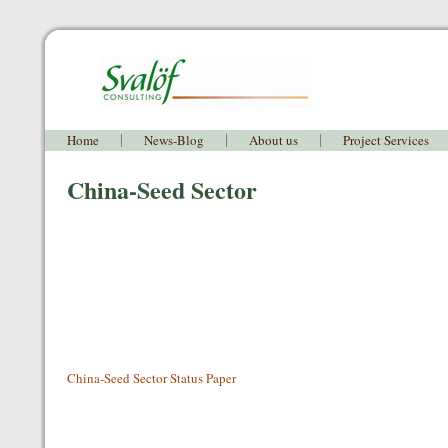
Home
News-Blog
About us
Project Services
China-Seed Sector
China-Seed Sector Status Paper