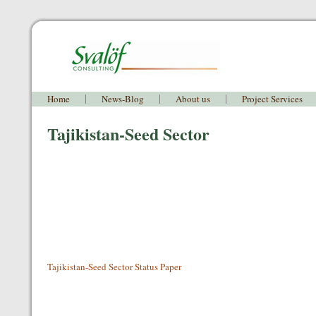
Home
News-Blog
About us
Project Services
Tajikistan-Seed Sector
Tajikistan-Seed Sector Status Paper