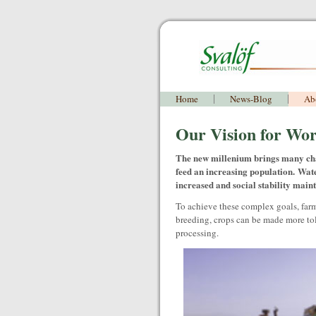
Home
News-Blog
Ab
Our Vision for Wor
The new millenium brings many cha
feed an increasing population. Wate
increased and social stability main
To achieve these complex goals, far
breeding, crops can be made more toler
processing.