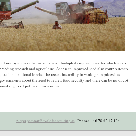
ultural systems is the use of new well-adapted crop varieties, for which seeds
 breeding research and agriculture. Access to improved seed also contributes to
local and national levels. The recent instability in world grain prices has
 governments about the need to review food security and there can be no doubt
ement in global politics from now on.
rutger.persson@svalofconsulting.se
| Phone: + 46 70 62 47 134