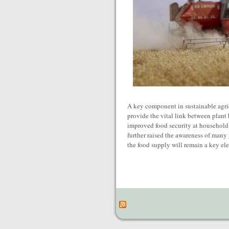
A key component in sustainable agric
provide the vital link between plant
improved food security at household, 
further raised the awareness of many
the food supply will remain a key el