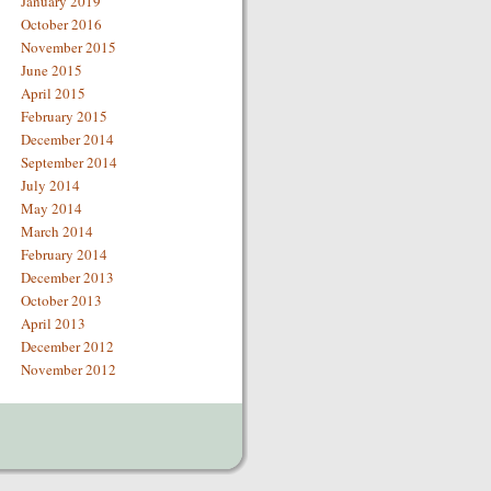
January 2019
October 2016
November 2015
June 2015
April 2015
February 2015
December 2014
September 2014
July 2014
May 2014
March 2014
February 2014
December 2013
October 2013
April 2013
December 2012
November 2012