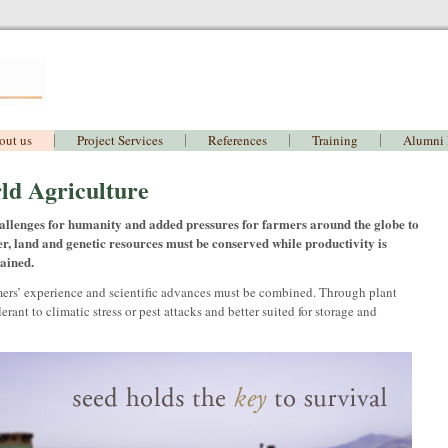
out us
Project Services
References
Training
Alumni
ld Agriculture
llenges for humanity and added pressures for farmers around the globe to
r, land and genetic resources must be conserved while productivity is
tained.
mers’ experience and scientific advances must be combined. Through plant
ant to climatic stress or pest attacks and better suited for storage and