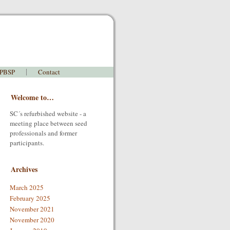
 PBSP
Contact
Welcome to…
SC´s refurbished website - a
meeting place between seed
professionals and former
participants.
Archives
March 2025
February 2025
November 2021
November 2020