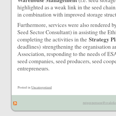
highlighted as a weak link in the seed chain
in combination with improved storage struc
Furthermore, services were also rendered by
Seed Sector Consultant) in assisting the Et
Strategy P
completing the activities in the
deadlines)
strengthening the organisation 
Association, responding to the needs of E
seed companies, seed producers, seed coope
entrepreneurs.
Posted in
Uncategorized
rutger.persson@svalofc