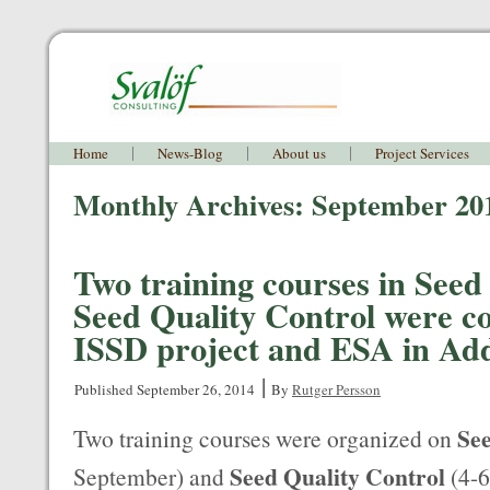
Home
News-Blog
About us
Project Services
Monthly Archives:
September 20
Two training courses in See
Seed Quality Control were c
ISSD project and ESA in Ad
|
Published
September 26, 2014
By
Rutger Persson
Se
Two training courses were organized on
Seed Quality Control
September) and
(4-6