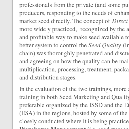
professionals from the private (and some p
producers, responding to the needs of enh
market seed directly. The concept of
Direct
more widely practiced, recognized by the au
and profitable way to make seed available t
better system to control the
Seed Quality
(in
chain) was thoroughly penetrated and discu
and agreeing on how the quality can be mai
multiplication, processing, treatment, pack
and distribution stages.
In the evaluation of the two trainings, more
training in both Seed Marketing and Qualit
preferable organized by the ISSD and the E
(ESA) in the regions, hosted by some of th
closely conducted where it is being practic
Warehouse Management
(i.e. seed storag