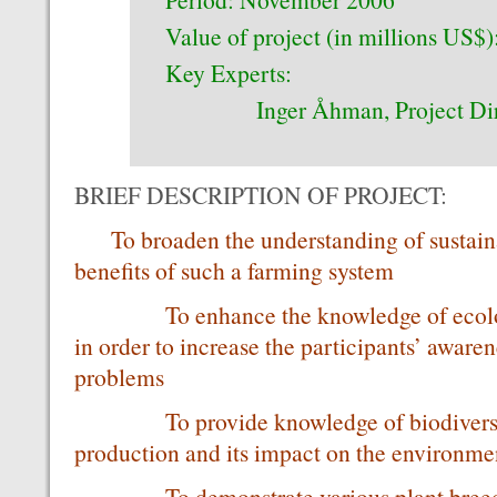
Value of project (in millions US$)
Key Experts:
Inger Åhman, Project Dir
BRIEF DESCRIPTION OF PROJECT:
To broaden the understanding of sustaina
benefits of such a farming system
To enhance the knowledge of ecology
in order to increase the participants’ aware
problems
To provide knowledge of biodiversity 
production and its impact on the environ
To demonstrate various plant breedin