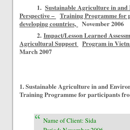
1.
Sustainable Agriculture in and
Perspective –
Training Programme for p
developing countries,
November 2006
2.
Impact/Lesson Learned Assess
Agricultural Support
Program in Viet
March 2007
1. Sustainable Agriculture in and Enviro
Training Programme for participants fro
Name of Client: Sida
Period: November 2006