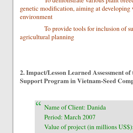
genetic modification, aiming at developing v
environment
To provide tools for inclusion of susta
agricultural planning
2. Impact/Lesson Learned Assessment of
Support Program in Vietnam-Seed Com
Name of Client: Danida
Period: March 2007
Value of project (in millions US$)