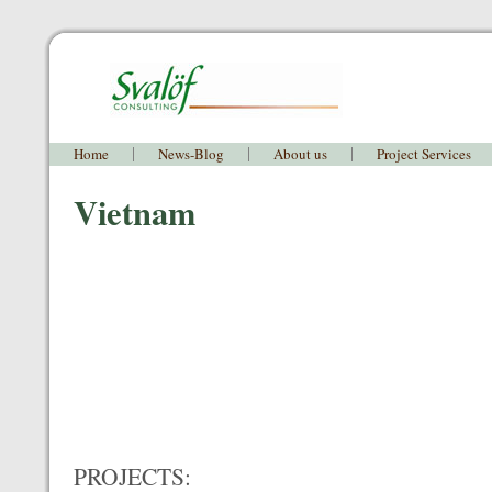
Home
News-Blog
About us
Project Services
Vietnam
PROJECTS: