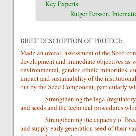
Key Experts:
Rutger Persson, Internation
BRIEF DESCRIPTION OF PROJECT:
Made an overall assessment of the Seed com
development and immediate objectives as wel
environmental, gender, ethnic minorities, an
impact and sustainability of the institutiona
out by the Seed Component, particularly wit
Strengthening the legal/regulatory fr
and seeds and the technical procedures wh
Strengthening the capacity of Breedin
and supply early generation seed of their var