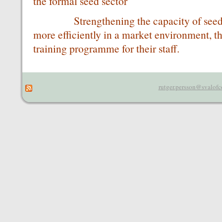
the formal seed sector
Strengthening the capacity of seed c
more efficiently in a market environment, t
training programme for their staff.
rutger.persson@svalofc